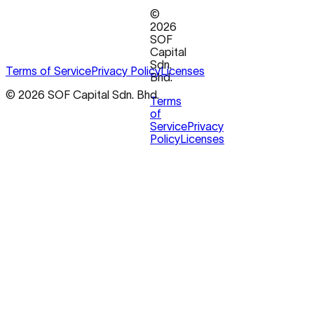
©
2026
SOF
Capital
Sdn.
Terms of Service
Privacy Policy
Licenses
Bhd.
© 2026 SOF Capital Sdn. Bhd.
Terms
of
Service
Privacy
Policy
Licenses