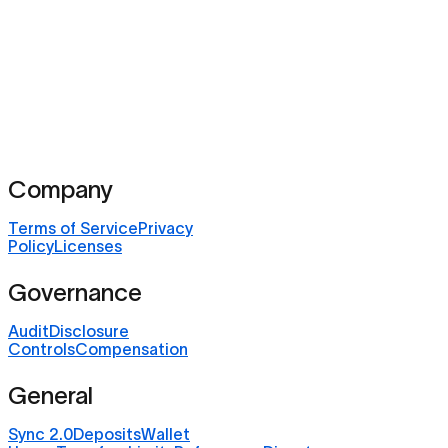
Company
Terms of Service
Privacy
Policy
Licenses
Governance
Audit
Disclosure
Controls
Compensation
General
Sync 2.0
Deposits
Wallet