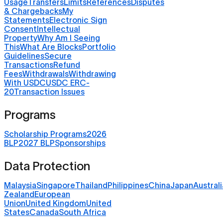
Usage
Transfers
Limits
References
Disputes
& Chargebacks
My
Statements
Electronic Sign
Consent
Intellectual
Property
Why Am I Seeing
This
What Are Blocks
Portfolio
Guidelines
Secure
Transactions
Refund
Fees
Withdrawals
Withdrawing
With USDC
USDC ERC-
20
Transaction Issues
Programs
Scholarship Programs
2026
BLP
2027 BLP
Sponsorships
Data Protection
Malaysia
Singapore
Thailand
Philippines
China
Japan
Australi
Zealand
European
Union
United Kingdom
United
States
Canada
South Africa