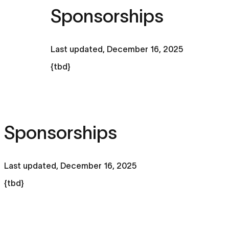
Sponsorships
Last updated,
December 16, 2025
{tbd}
Sponsorships
Last updated,
December 16, 2025
{tbd}